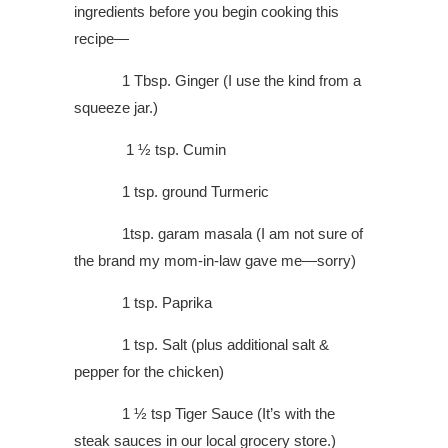
ingredients before you begin cooking this
recipe—
1 Tbsp. Ginger (I use the kind from a
squeeze jar.)
1 ½ tsp. Cumin
1 tsp. ground Turmeric
1tsp. garam masala (I am not sure of
the brand my mom-in-law gave me—sorry)
1 tsp. Paprika
1 tsp. Salt (plus additional salt &
pepper for the chicken)
1 ½ tsp Tiger Sauce (It’s with the
steak sauces in our local grocery store.)