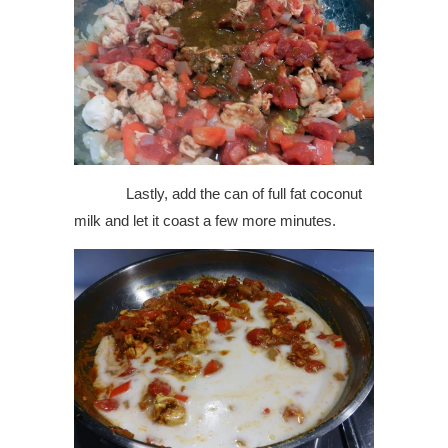
Lastly, add the can of full fat coconut
milk and let it coast a few more minutes.