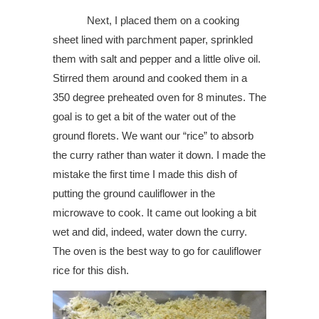
Next, I placed them on a cooking
sheet lined with parchment paper, sprinkled
them with salt and pepper and a little olive oil.
Stirred them around and cooked them in a
350 degree preheated oven for 8 minutes. The
goal is to get a bit of the water out of the
ground florets. We want our “rice” to absorb
the curry rather than water it down. I made the
mistake the first time I made this dish of
putting the ground cauliflower in the
microwave to cook. It came out looking a bit
wet and did, indeed, water down the curry.
The oven is the best way to go for cauliflower
rice for this dish.