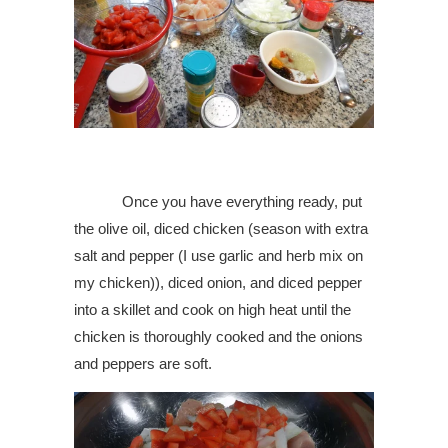
Once you have everything ready, put
the olive oil, diced chicken (season with extra
salt and pepper (I use garlic and herb mix on
my chicken)), diced onion, and diced pepper
into a skillet and cook on high heat until the
chicken is thoroughly cooked and the onions
and peppers are soft.