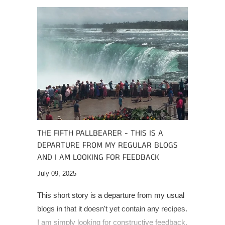
THE FIFTH PALLBEARER - THIS IS A
DEPARTURE FROM MY REGULAR BLOGS
AND I AM LOOKING FOR FEEDBACK
July 09, 2025
This short story is a departure from my usual
blogs in that it doesn't yet contain any recipes.
I am simply looking for constructive feedback.