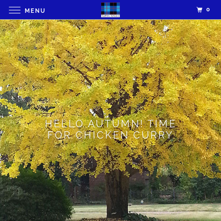
0
MENU
HELLO AUTUMN! TIME
FOR CHICKEN CURRY