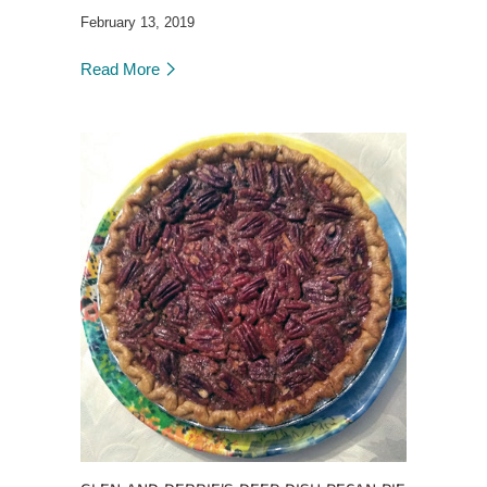
February 13, 2019
Read More