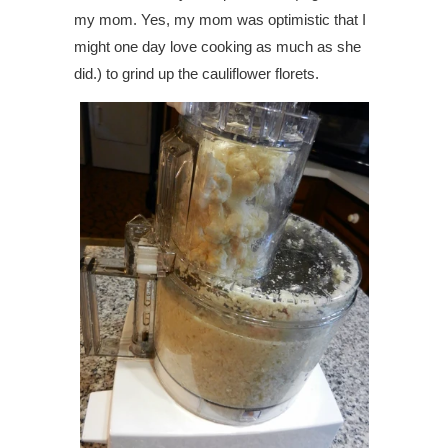
my mom. Yes, my mom was optimistic that I
might one day love cooking as much as she
did.) to grind up the cauliflower florets.