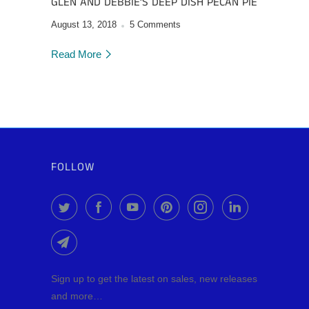
GLEN AND DEBBIE’S DEEP DISH PECAN PIE
August 13, 2018
5 Comments
Read More
FOLLOW
Sign up to get the latest on sales, new releases
and more…