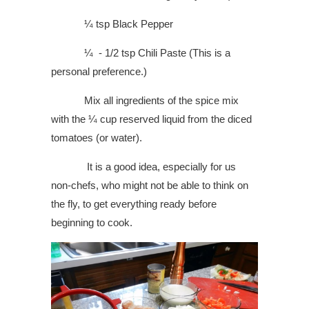
¼ tsp Black Pepper
¼ - 1/2 tsp Chili Paste (This is a
personal preference.)
Mix all ingredients of the spice mix
with the ¼ cup reserved liquid from the diced
tomatoes (or water).
It is a good idea, especially for us
non-chefs, who might not be able to think on
the fly, to get everything ready before
beginning to cook.