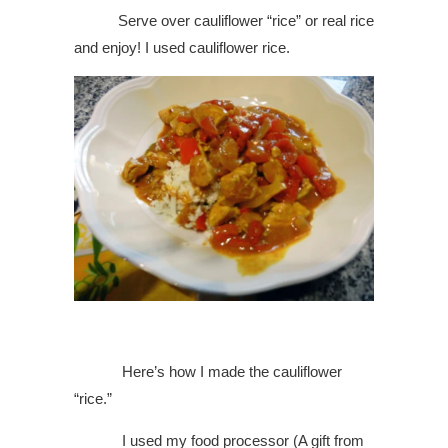
Serve over cauliflower “rice” or real rice
and enjoy! I used cauliflower rice.
Here’s how I made the cauliflower
“rice.”
I used my food processor (A gift from