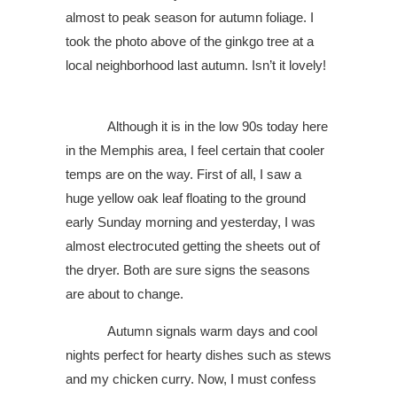
almost to peak season for autumn foliage. I
took the photo above of the ginkgo tree at a
local neighborhood last autumn. Isn’t it lovely!
Although it is in the low 90s today here
in the Memphis area, I feel certain that cooler
temps are on the way. First of all, I saw a
huge yellow oak leaf floating to the ground
early Sunday morning and yesterday, I was
almost electrocuted getting the sheets out of
the dryer. Both are sure signs the seasons
are about to change.
Autumn signals warm days and cool
nights perfect for hearty dishes such as stews
and my chicken curry. Now, I must confess