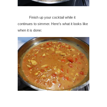
Finish up your cocktail while it
continues to simmer. Here’s what it looks like
when it is done: