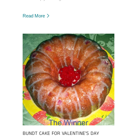
Read More
BUNDT CAKE FOR VALENTINE'S DAY