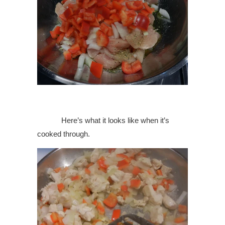
Here’s what it looks like when it’s
cooked through.