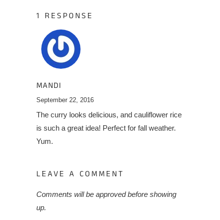
1 RESPONSE
MANDI
September 22, 2016
The curry looks delicious, and cauliflower rice
is such a great idea! Perfect for fall weather.
Yum.
LEAVE A COMMENT
Comments will be approved before showing
up.