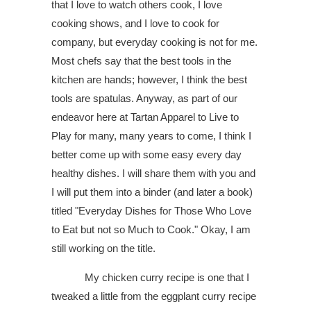
that I love to watch others cook, I love
cooking shows, and I love to cook for
company, but everyday cooking is not for me.
Most chefs say that the best tools in the
kitchen are hands; however, I think the best
tools are spatulas. Anyway, as part of our
endeavor here at Tartan Apparel to Live to
Play for many, many years to come, I think I
better come up with some easy every day
healthy dishes. I will share them with you and
I will put them into a binder (and later a book)
titled "Everyday Dishes for Those Who Love
to Eat but not so Much to Cook." Okay, I am
still working on the title.
My chicken curry recipe is one that I
tweaked a little from the eggplant curry recipe