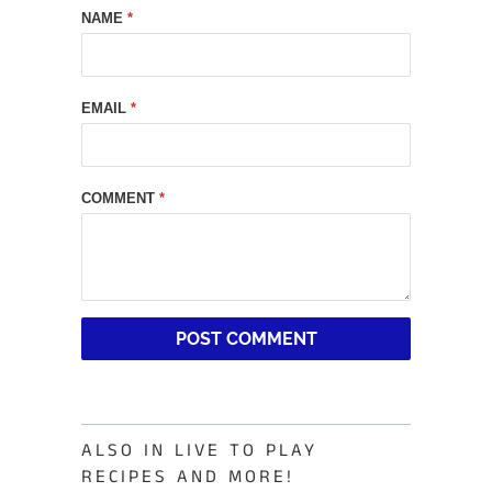
NAME
*
EMAIL
*
COMMENT
*
ALSO IN LIVE TO PLAY
RECIPES AND MORE!