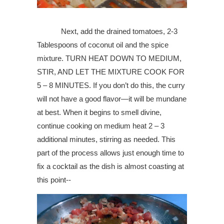
Next, add the drained tomatoes, 2-3
Tablespoons of coconut oil and the spice
mixture. TURN HEAT DOWN TO MEDIUM,
STIR, AND LET THE MIXTURE COOK FOR
5 – 8 MINUTES. If you don’t do this, the curry
will not have a good flavor—it will be mundane
at best. When it begins to smell divine,
continue cooking on medium heat 2 – 3
additional minutes, stirring as needed. This
part of the process allows just enough time to
fix a cocktail as the dish is almost coasting at
this point--