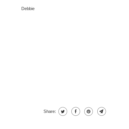
Debbie
Share: