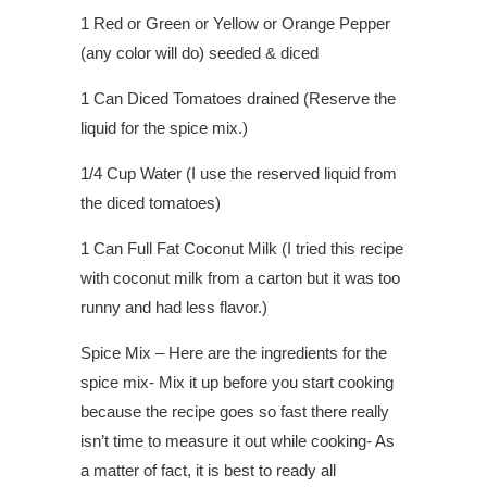
1 Red or Green or Yellow or Orange Pepper
(any color will do) seeded & diced
1 Can Diced Tomatoes drained (Reserve the
liquid for the spice mix.)
1/4 Cup Water (I use the reserved liquid from
the diced tomatoes)
1 Can Full Fat Coconut Milk (I tried this recipe
with coconut milk from a carton but it was too
runny and had less flavor.)
Spice Mix – Here are the ingredients for the
spice mix- Mix it up before you start cooking
because the recipe goes so fast there really
isn’t time to measure it out while cooking- As
a matter of fact, it is best to ready all