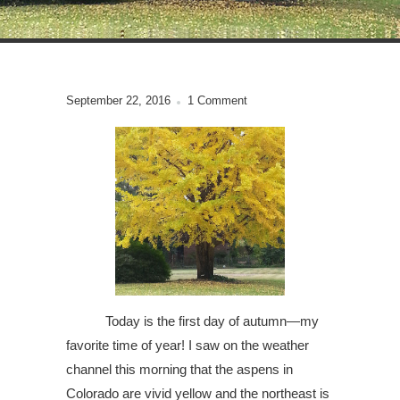
September 22, 2016
1 Comment
Today is the first day of autumn—my
favorite time of year! I saw on the weather
channel this morning that the aspens in
Colorado are vivid yellow and the northeast is