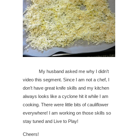
My husband asked me why I didn’t
video this segment. Since I am not a chef, I
don’t have great knife skills and my kitchen
always looks like a cyclone hit it while I am
cooking. There were little bits of cauliflower
everywhere! I am working on those skills so
stay tuned and Live to Play!
Cheers!