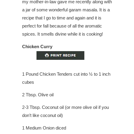
my mother-in-law gave me recently along with
a jar of some wonderful garam masala. It is a
recipe that I go to time and again and it is
perfect for fall because of all the aromatic
spices. It smells divine while it is cooking!
Chicken Curry
1 Pound Chicken Tenders cut into ½ to 1 inch
cubes
2 Tbsp. Olive oil
2-3 Tbsp. Coconut oil (or more olive oil if you
don’t like coconut oil)
1 Medium Onion diced