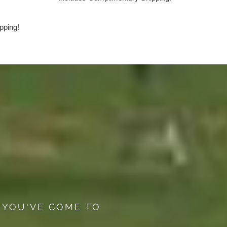
pping!
 YOU'VE COME TO