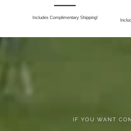
Includes Complimentary Shipping!
Inclu
IF YOU WANT CO