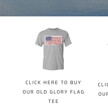
CLICK HERE TO BUY
CLI
OUR OLD GLORY FLAG
OU
TEE