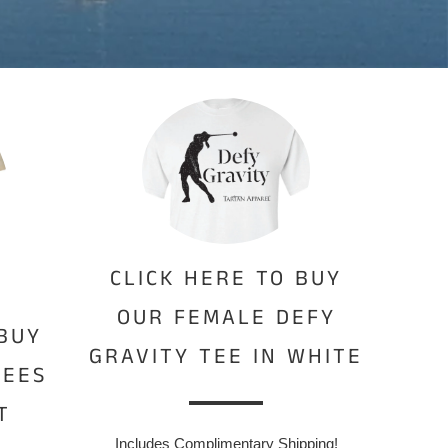
CLICK HERE TO BUY
OUR FEMALE DEFY
 BUY
GRAVITY TEE IN WHITE
BEES
T
Includes Complimentary Shipping!