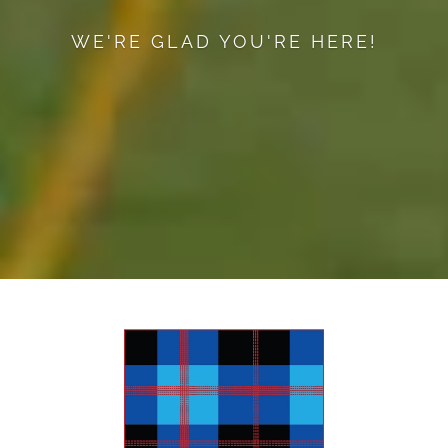
WE'RE GLAD YOU'RE HERE!