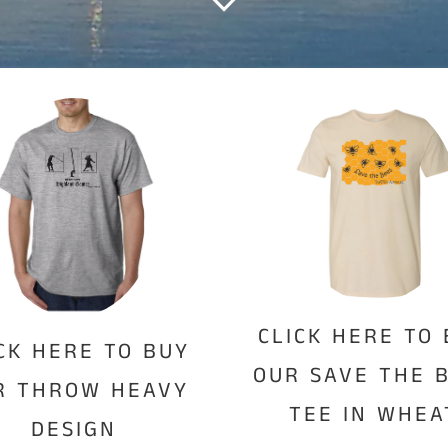
CLICK HERE TO
CK HERE TO BUY
OUR SAVE THE 
R THROW HEAVY
TEE IN WHEA
DESIGN