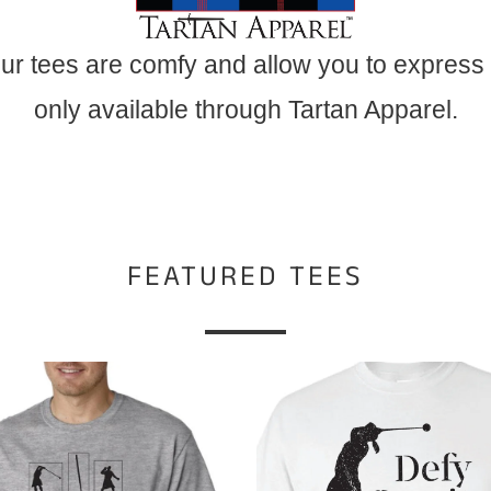
ur tees are comfy and allow you to express
only available through Tartan Apparel.
FEATURED TEES