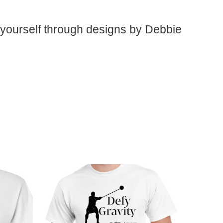
 yourself through designs by Debbie