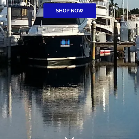
SHOP NOW