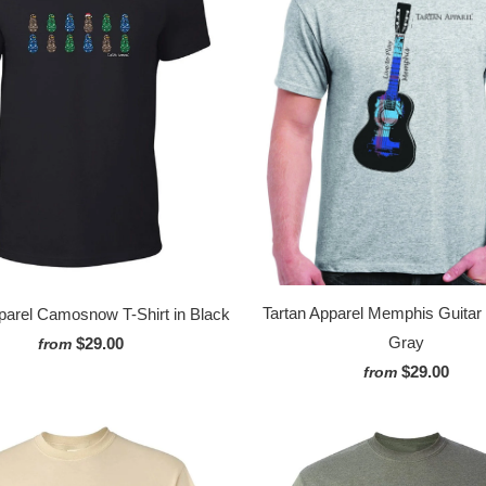
Tartan Apparel Memphis Guitar T
parel Camosnow T-Shirt in Black
Gray
$29.00
from
$29.00
from