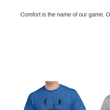
Comfort is the name of our game. O