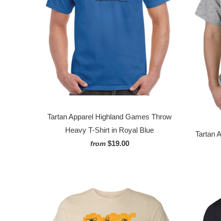
Tartan Apparel Highland Games Throw
Heavy T-Shirt in Royal Blue
Tartan 
$19.00
from