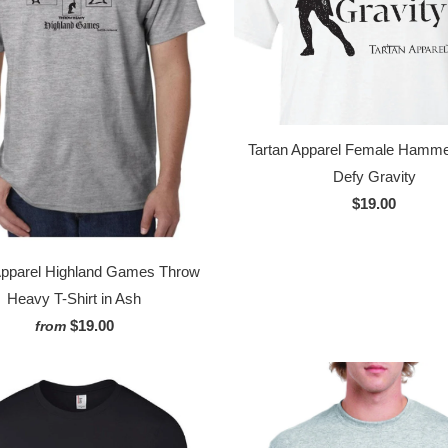
Tartan Apparel Female Hamm
Defy Gravity
$19.00
Apparel Highland Games Throw
Heavy T-Shirt in Ash
$19.00
from