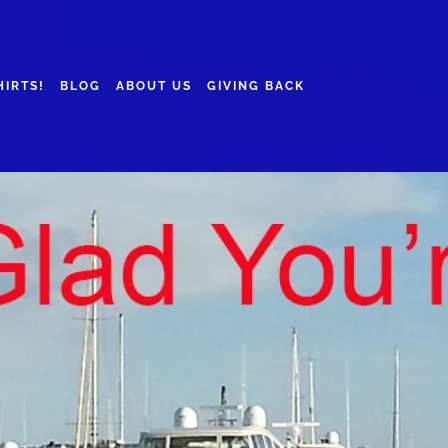
HIRTS!
BLOG
ABOUT US
GIVING BACK