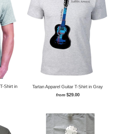
-Shirt in
Tartan Apparel Guitar T-Shirt in Gray
$29.00
from