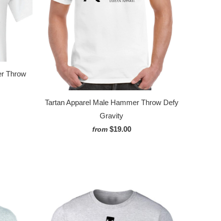
er Throw
Tartan Apparel Male Hammer Throw Defy
Gravity
$19.00
from