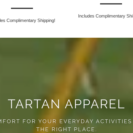
Includes Complimentary Shi
des Complimentary Shipping!
TARTAN APPAREL
MFORT FOR YOUR EVERYDAY ACTIVITIES
THE RIGHT PLACE.