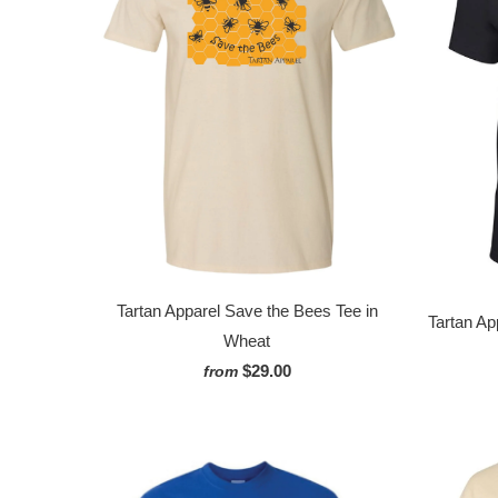
Tartan Apparel Save the Bees Tee in
Tartan Ap
Wheat
$29.00
from