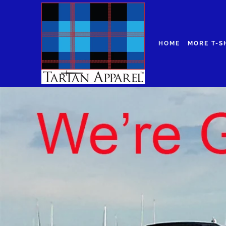
HOME
MORE T-S