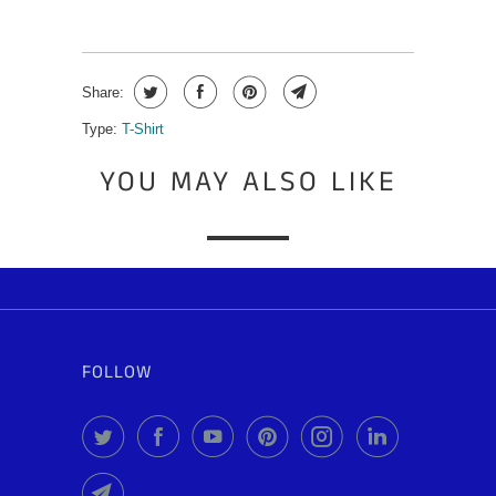
Share:
Type:
T-Shirt
YOU MAY ALSO LIKE
FOLLOW