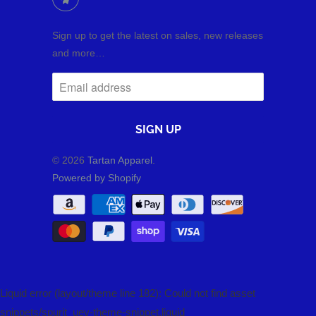
Sign up to get the latest on sales, new releases
and more…
© 2026
Tartan Apparel
.
Powered by Shopify
Liquid error (layout/theme line 182): Could not find asset
snippets/spurit_uev-theme-snippet.liquid