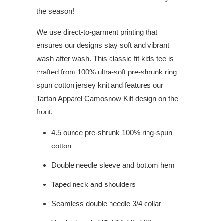
the season!
We use direct-to-garment printing that
ensures our designs stay soft and vibrant
wash after wash. This classic fit kids tee is
crafted from 100% ultra-soft pre-shrunk ring
spun cotton jersey knit and features our
Tartan Apparel Camosnow Kilt design on the
front.
4.5 ounce pre-shrunk 100% ring-spun
cotton
Double needle sleeve and bottom hem
Taped neck and shoulders
Seamless double needle 3/4 collar