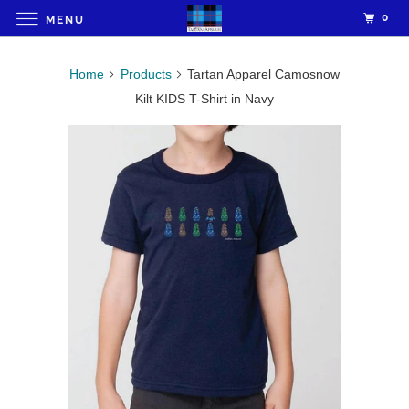
0
MENU
Home
Products
Tartan Apparel Camosnow
Kilt KIDS T-Shirt in Navy