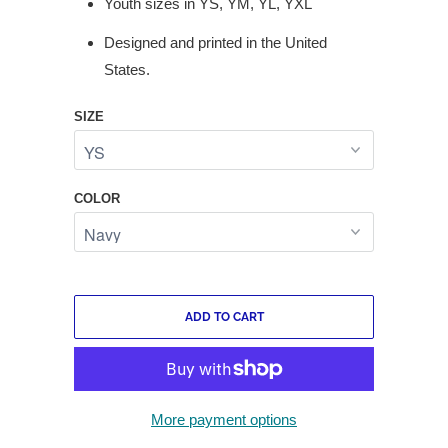
Youth sizes in YS, YM, YL, YXL
Designed and printed in the United
States.
SIZE
COLOR
ADD TO CART
More payment options