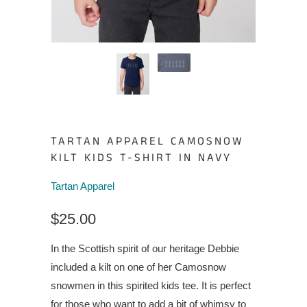
TARTAN APPAREL CAMOSNOW
KILT KIDS T-SHIRT IN NAVY
Tartan Apparel
$25.00
In the Scottish spirit of our heritage Debbie
included a kilt on one of her Camosnow
snowmen in this spirited kids tee. It is perfect
for those who want to add a bit of whimsy to